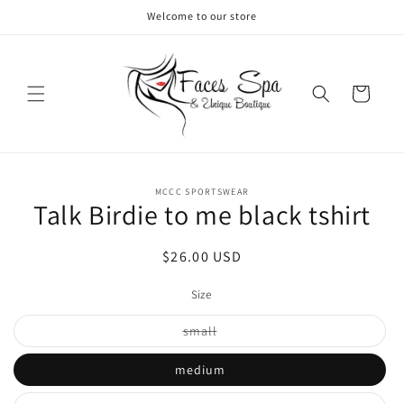
Skip to
Welcome to our store
content
Cart
Skip to
MCCC SPORTSWEAR
product
Talk Birdie to me black tshirt
information
Regular
$26.00 USD
price
Size
Variant
small
sold
out
or
medium
unavailable