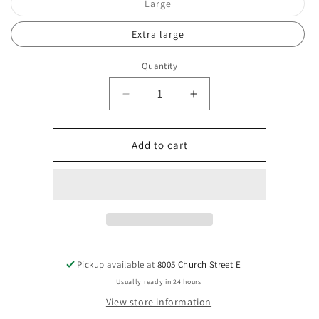
Variant
Large
sold
out
or
Extra large
unavailable
Quantity
Decrease
Increase
quantity
quantity
for
for
Talk
Talk
Add to cart
Birdie
Birdie
to
to
me
me
black
black
tshirt
tshirt
Pickup available at
8005 Church Street E
Usually ready in 24 hours
View store information