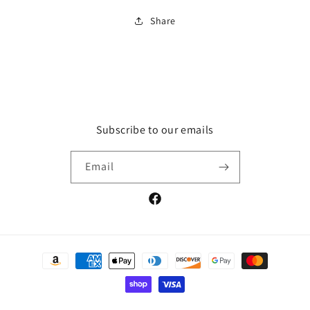
Share
Subscribe to our emails
Email
Facebook
Payment
methods