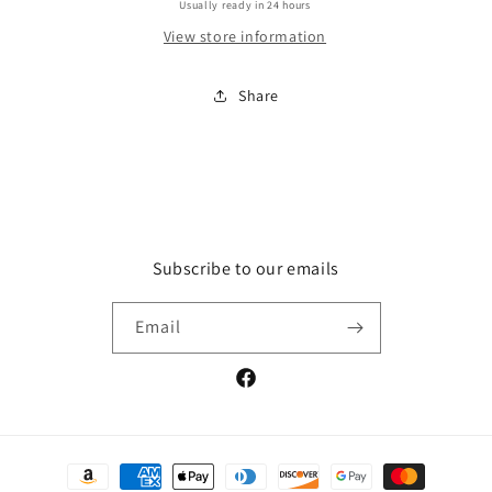
Usually ready in 24 hours
View store information
Share
Subscribe to our emails
Email
Facebook
Payment