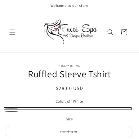
Skip to
Welcome to our store
content
Cart
Skip to
KRAZY BLING
product
Ruffled Sleeve Tshirt
information
Regular
$28.00 USD
price
Color:
off White
off
Gray
Size
White
Variant
medium
sold