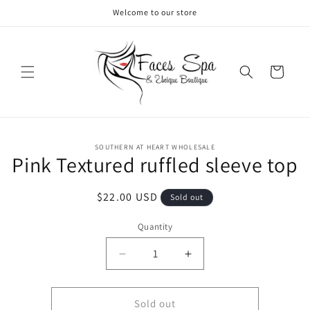
Skip to
Welcome to our store
content
Cart
Skip to
SOUTHERN AT HEART WHOLESALE
product
Pink Textured ruffled sleeve top
information
Regular
$22.00 USD
Sold out
price
Quantity
Decrease
Increase
quantity
quantity
for
for
Pink
Pink
Sold out