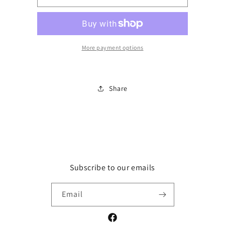
Textured
Textured
ruffled
ruffled
sleeve
sleeve
top
top
More payment options
Share
Subscribe to our emails
Email
Facebook