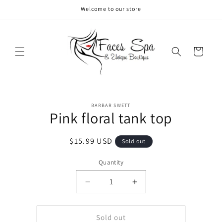
Skip to
Welcome to our store
content
Cart
Skip to
BARBAR SWETT
product
Pink floral tank top
information
Regular
$15.99 USD
Sold out
price
Quantity
Decrease
Increase
quantity
quantity
for
for
Pink
Pink
Sold out