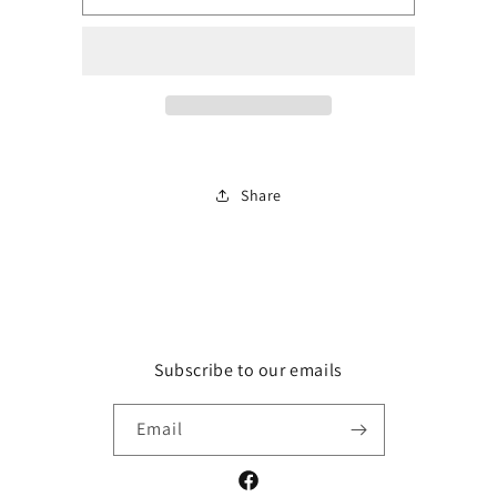
floral
floral
tank
tank
top
top
Share
Subscribe to our emails
Email
Facebook