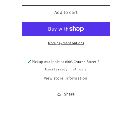
for
for
Magic
Magic
Add to cart
Nashville
Nashville
Earrings
Earrings
More payment options
Pickup available at
8005 Church Street E
Usually ready in 24 hours
View store information
Share