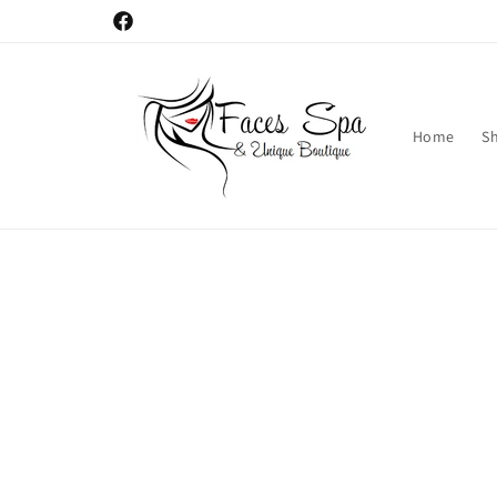
Skip to
Facebook
content
Home
S
Skip t
produ
infor