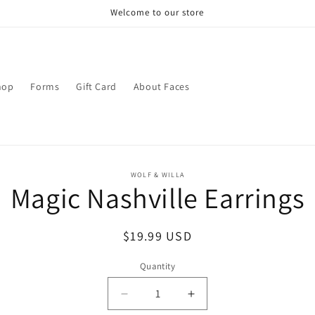
Welcome to our store
hop
Forms
Gift Card
About Faces
o
WOLF & WILLA
Magic Nashville Earrings
ct
mation
Regular
$19.99 USD
price
Quantity
Decrease
Increase
quantity
quantity