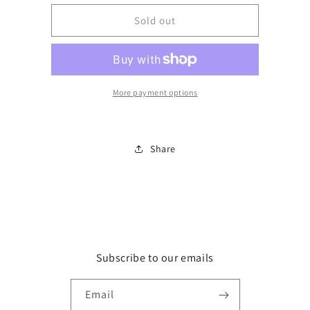
for
for
Long
Long
Sold out
Sleeve
Sleeve
grey
grey
tshirt
tshirt
w/pockets
w/pockets
More payment options
Share
Subscribe to our emails
Email