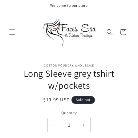
Skip to
Welcome to our store
content
Cart
Skip to
COTTON FOUNDRY WHOLESALE
product
Long Sleeve grey tshirt
information
w/pockets
Regular
$19.99 USD
Sold out
price
Quantity
Decrease
Increase
quantity
quantity