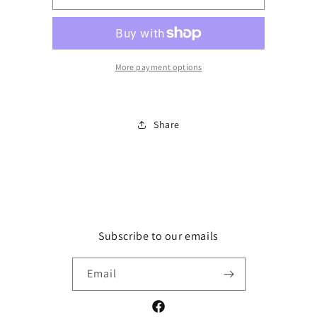
Ya&#39;ll
Ya&#39;ll
12
12
month
month
onies
onies
More payment options
Share
Subscribe to our emails
Email
Facebook