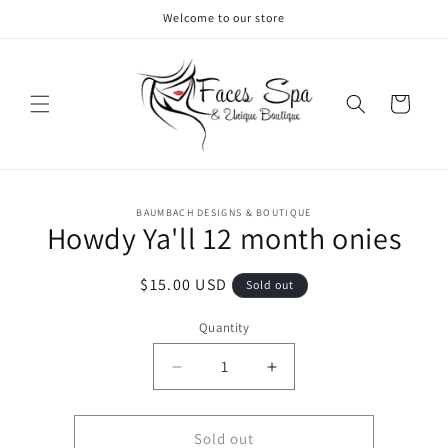
Skip to
Welcome to our store
content
Cart
Skip to
BAUMBACH DESIGNS & BOUTIQUE
product
Howdy Ya'll 12 month onies
information
Regular
$15.00 USD
Sold out
price
Quantity
Decrease
Increase
quantity
quantity
for
for
Howdy
Howdy
Sold out