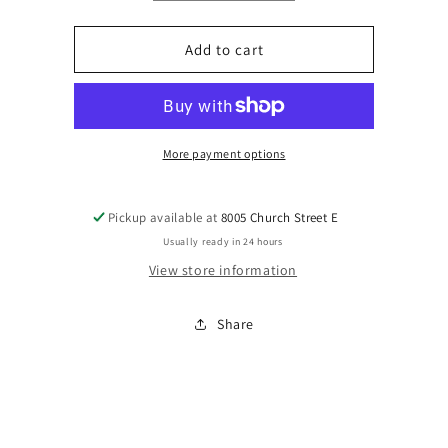
quantity
quantity
for
for
Floral
Floral
Add to cart
Beaded
Beaded
Earrings
Earrings
More payment options
Pickup available at
8005 Church Street E
Usually ready in 24 hours
View store information
Share