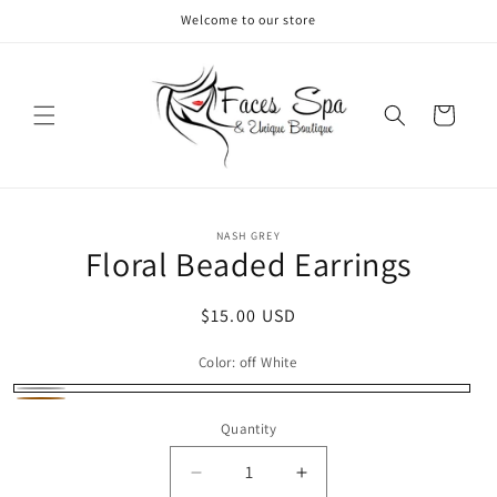
Skip to
Welcome to our store
content
Cart
Skip to
NASH GREY
product
Floral Beaded Earrings
information
Regular
$15.00 USD
price
Color:
off White
off
Orange
Quantity
White
Decrease
Increase