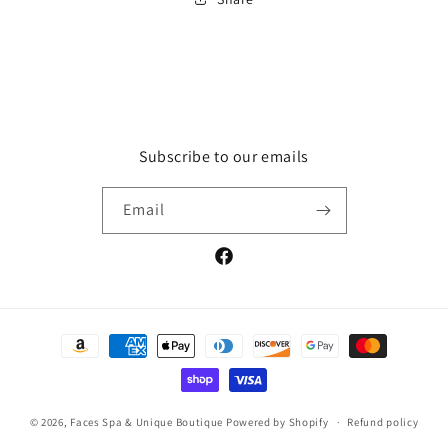
Subscribe to our emails
Email
Facebook
Payment
methods
© 2026,
Faces Spa & Unique Boutique
Powered by Shopify
Refund policy