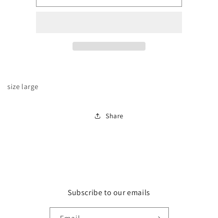
floral
floral
blouse
blouse
size large
Share
Subscribe to our emails