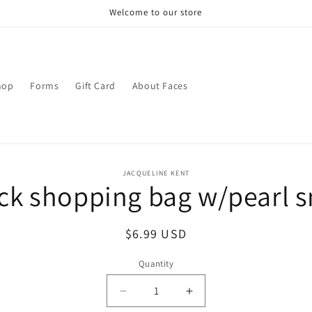
Welcome to our store
hop
Forms
Gift Card
About Faces
o
JACQUELINE KENT
ck shopping bag w/pearl 
ct
mation
Regular
$6.99 USD
price
Quantity
Decrease
Increase
quantity
quantity