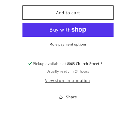
for
for
Black
Black
Add to cart
shopping
shopping
bag
bag
w/pearl
w/pearl
snap
snap
More payment options
Pickup available at
8005 Church Street E
Usually ready in 24 hours
View store information
Share